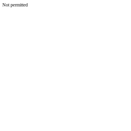
Not permitted