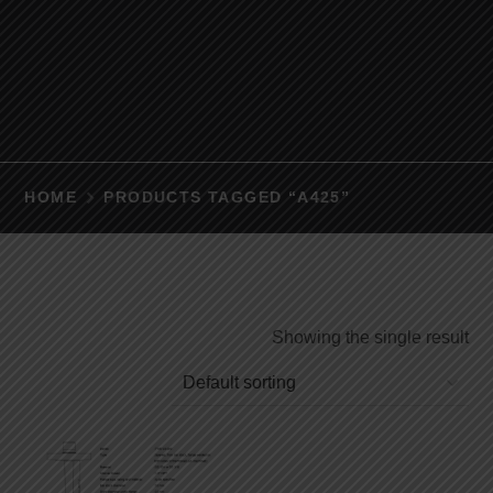
HOME
PRODUCTS TAGGED “A425”
Showing the single result