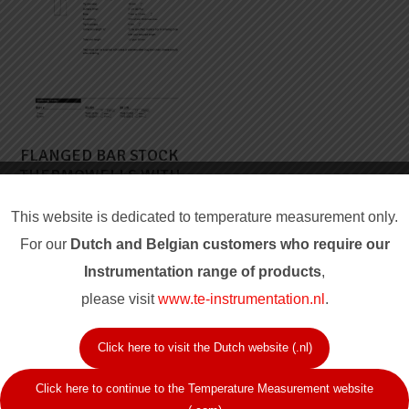
FLANGED BAR STOCK
THERMOWELLS WITH
TAPERED STEM
This website is dedicated to temperature measurement only.
For our
Dutch and Belgian customers who require our
Instrum
entation range of products
,
please visit
www.te-instrumentation.nl
.
Click here to visit the Dutch website (.nl)
Click here to continue to the Temperature Measurement website