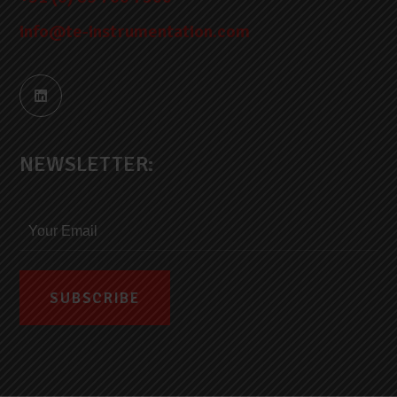
info@te-instrumentation.com
NEWSLETTER: