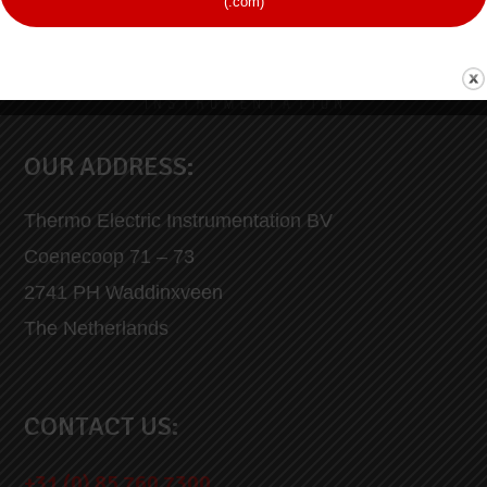
(.com)
OUR ADDRESS:
Thermo Electric Instrumentation BV
Coenecoop 71 – 73
2741 PH Waddinxveen
The Netherlands
CONTACT US:
+31 (0) 85 760 7300