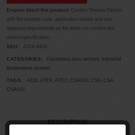
Enquire about this product:
Contact Thermo Electric
with the product code, application details and any
approval requirements so the team can confirm the
correct specification.
SKU:
A316-4426
CATEGORIES:
Hazardous area sensors
,
Industrial
temperature sensors
TAGS:
A316
,
ATEX
,
ATEX; CSA/US; CSA
,
CSA
,
CSA/US
DESCRIPTION