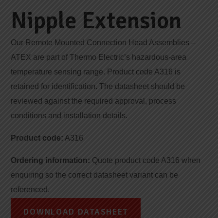
Nipple Extension
Our Remote Mounted Connection Head Assemblies –
ATEX are part of Thermo Electric’s hazardous-area
temperature sensing range. Product code A316 is
retained for identification. The datasheet should be
reviewed against the required approval, process
conditions and installation details.
Product code:
A316
Ordering information:
Quote product code A316 when
enquiring so the correct datasheet variant can be
referenced.
DOWNLOAD DATASHEET