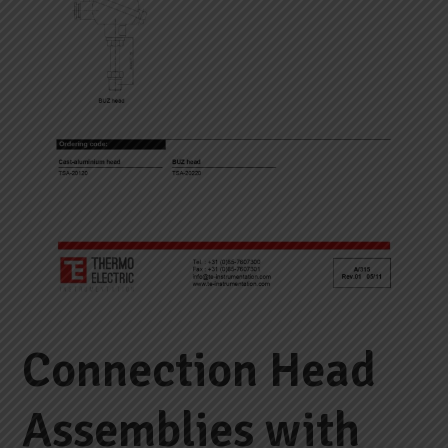
Connection Head
Assemblies with