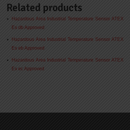
Related products
Hazardous Area Industrial Temperature Sensor ATEX
Ex db Approved
Hazardous Area Industrial Temperature Sensor ATEX
Ex eb Approved
Hazardous Area Industrial Temperature Sensor ATEX
Ex ec Approved