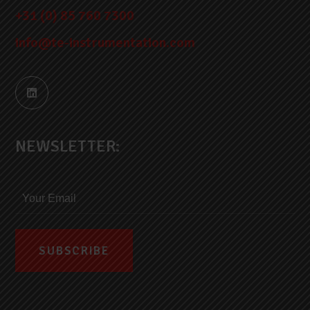
+31 (0) 85 760 7300
info@te-instrumentation.com
NEWSLETTER: