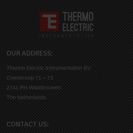
OUR ADDRESS:
Thermo Electric Instrumentation BV
Coenecoop 71 – 73
2741 PH Waddinxveen
The Netherlands
CONTACT US: