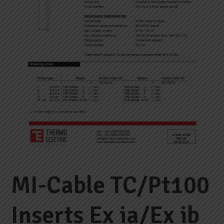
MI-Cable TC/Pt100
Inserts Ex ia/Ex ib