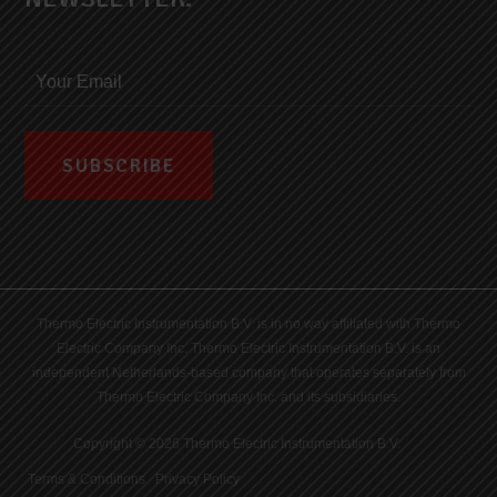
Thermo Electric Instrumentation B.V. is in no way affiliated with Thermo
Electric Company Inc. Thermo Electric Instrumentation B.V. is an
independent Netherlands-based company that operates separately from
Thermo Electric Company Inc. and its subsidiaries.
Copyright © 2026 Thermo Electric Instrumentation B.V.
Terms & Conditions
|
Privacy Policy
|