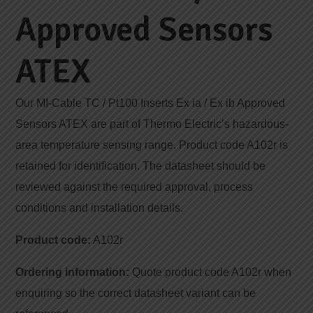
Approved Sensors
ATEX
Our MI-Cable TC / Pt100 Inserts Ex ia / Ex ib Approved
Sensors ATEX are part of Thermo Electric’s hazardous-
area temperature sensing range. Product code A102r is
retained for identification. The datasheet should be
reviewed against the required approval, process
conditions and installation details.
Product code:
A102r
Ordering information:
Quote product code A102r when
enquiring so the correct datasheet variant can be