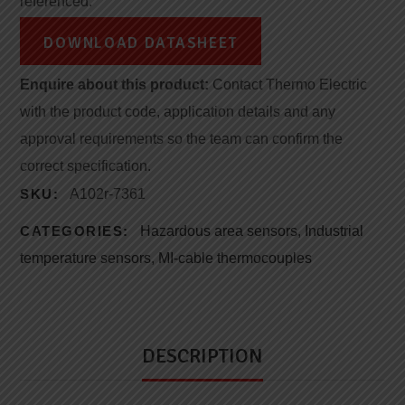
referenced.
DOWNLOAD DATASHEET
Enquire about this product:
Contact Thermo Electric
with the product code, application details and any
approval requirements so the team can confirm the
correct specification.
SKU:
A102r-7361
CATEGORIES:
Hazardous area sensors
,
Industrial
temperature sensors
,
MI-cable thermocouples
DESCRIPTION