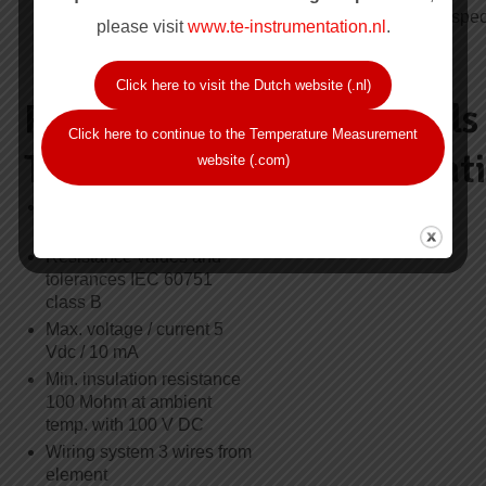
sensors series XPS-
6.0mm, please spec
20.000
please visit
www.te-instrumentation.nl
.
Click here to visit the Dutch website (.nl)
Resistance
Approvals
Click here to continue to the Temperature Measurement
Thermometer
Certificat
website (.com)
Element type Pt100, single
ATEX, Ex ia
or duplex
Resistance values and
tolerances IEC 60751
class B
Max. voltage / current 5
Vdc / 10 mA
Min. insulation resistance
100 Mohm at ambient
temp. with 100 V DC
Wiring system 3 wires from
element