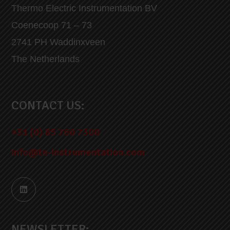
Thermo Electric Instrumentation BV
Coenecoop 71 – 73
2741 PH Waddinxveen
The Netherlands
CONTACT US:
+31 (0) 85 760 7300
info@te-instrumentation.com
NEWSLETTER: