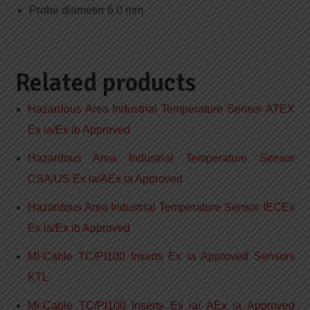
Probe diameter 6.0 mm
Related products
Hazardous Area Industrial Temperature Sensor ATEX
Ex ia/Ex ib Approved
Hazardous Area Industrial Temperature Sensor
CSA/US Ex ia/AEx ia Approved
Hazardous Area Industrial Temperature Sensor IECEx
Ex ia/Ex ib Approved
MI-Cable TC/Pt100 Inserts Ex ia Approved Sensors
KTL
MI-Cable TC/Pt100 Inserts Ex ia/ AEx ia Approved