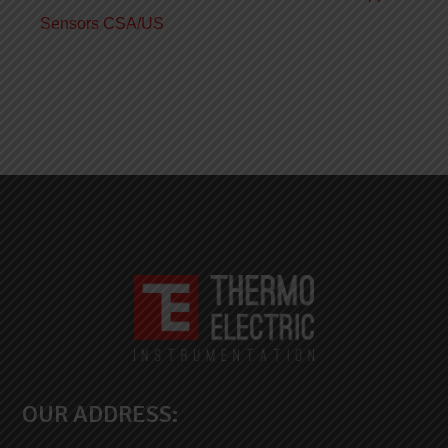
Sensors CSA/US
OUR ADDRESS: