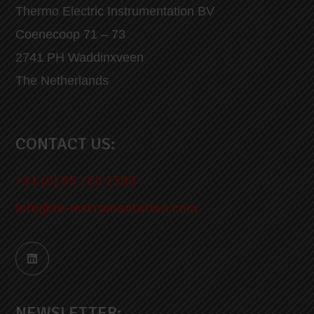
Thermo Electric Instrumentation BV
Coenecoop 71 – 73
2741 PH Waddinxveen
The Netherlands
CONTACT US:
+31 (0) 85 760 7300
info@te-instrumentation.com
NEWSLETTER: