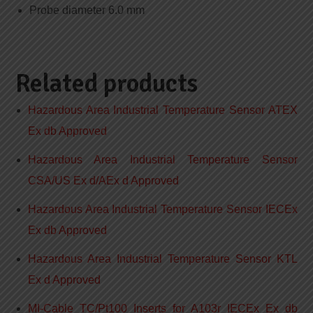
Probe diameter 6.0 mm
Related products
Hazardous Area Industrial Temperature Sensor ATEX
Ex db Approved
Hazardous Area Industrial Temperature Sensor
CSA/US Ex d/AEx d Approved
Hazardous Area Industrial Temperature Sensor IECEx
Ex db Approved
Hazardous Area Industrial Temperature Sensor KTL
Ex d Approved
MI-Cable TC/Pt100 Inserts for A103r IECEx Ex db