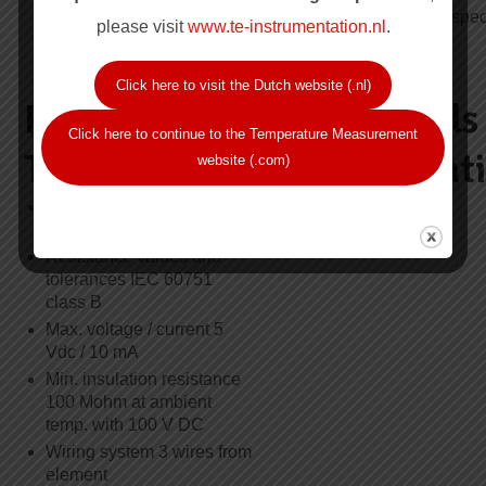
series XPS-30.000 see
6.0mm, please spec
page A103
please visit
www.te-instrumentation.nl
.
Click here to visit the Dutch website (.nl)
Resistance
Approvals
Click here to continue to the Temperature Measurement
Thermometer
Certificat
website (.com)
Element type Pt100, single
KTL, Ex d
or duplex
Resistance values and
tolerances IEC 60751
class B
Max. voltage / current 5
Vdc / 10 mA
Min. insulation resistance
100 Mohm at ambient
temp. with 100 V DC
Wiring system 3 wires from
element