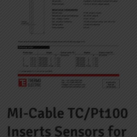
MI-Cable TC/Pt100
Inserts Sensors for