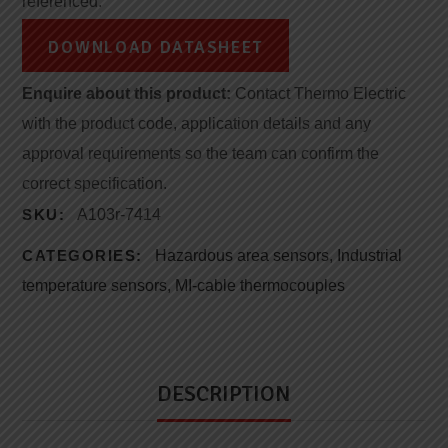
referenced.
DOWNLOAD DATASHEET
Enquire about this product:
Contact Thermo Electric
with the product code, application details and any
approval requirements so the team can confirm the
correct specification.
SKU:
A103r-7414
CATEGORIES:
Hazardous area sensors
,
Industrial
temperature sensors
,
MI-cable thermocouples
DESCRIPTION