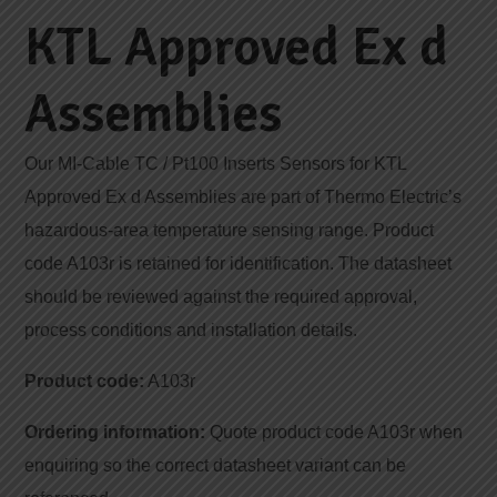
KTL Approved Ex d
Assemblies
Our MI-Cable TC / Pt100 Inserts Sensors for KTL
Approved Ex d Assemblies are part of Thermo Electric’s
hazardous-area temperature sensing range. Product
code A103r is retained for identification. The datasheet
should be reviewed against the required approval,
process conditions and installation details.
Product code:
A103r
Ordering information:
Quote product code A103r when
enquiring so the correct datasheet variant can be