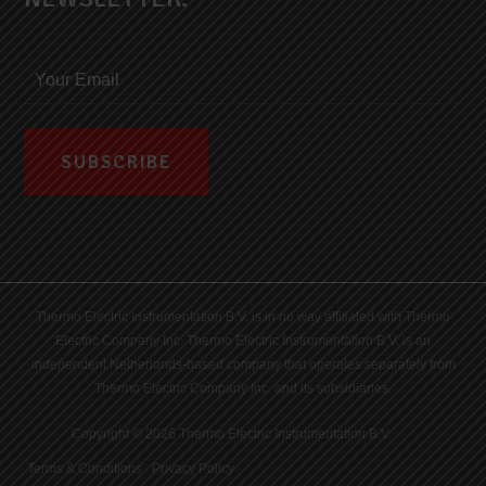
Thermo Electric Instrumentation B.V. is in no way affiliated with Thermo
Electric Company Inc. Thermo Electric Instrumentation B.V. is an
independent Netherlands-based company that operates separately from
Thermo Electric Company Inc. and its subsidiaries.
Copyright © 2026 Thermo Electric Instrumentation B.V.
Terms & Conditions
|
Privacy Policy
|