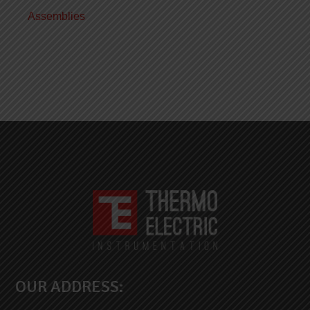
Assemblies
OUR ADDRESS: