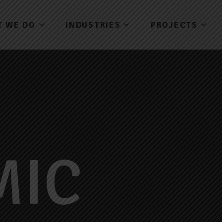
T WE DO
INDUSTRIES
PROJECTS
MIC