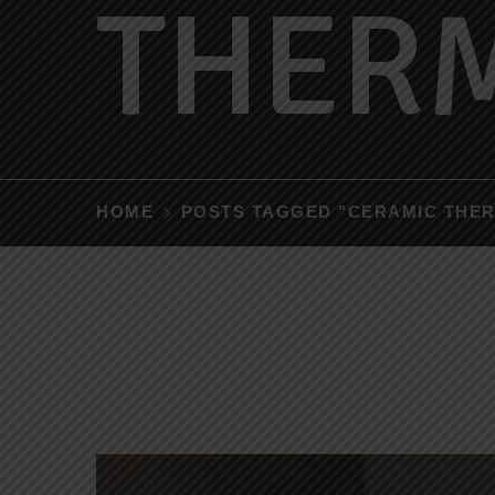
THER
HOME
POSTS TAGGED "CERAMIC THE