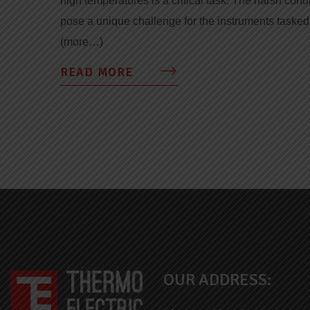
high temperatures is a critical task. The harsh cond
pose a unique challenge for the instruments taske
(more…)
READ MORE
OUR ADDRESS: