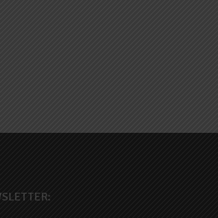
SLETTER: