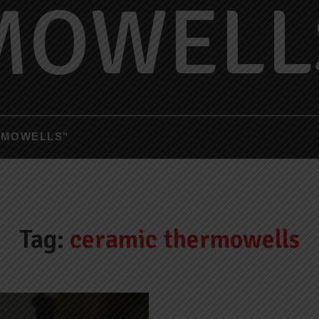
MOWELL
RMOWELLS"
Tag:
ceramic thermowells