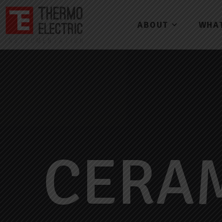
ABOUT
WHA
CERA