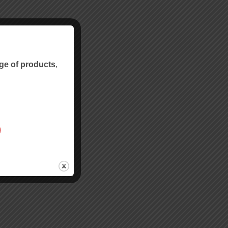
ge of products
,