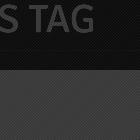
S TAG