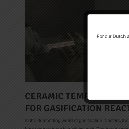
For our
Dutch a
CERAMIC TEMPERATURE
FOR GASIFICATION REAC
In the demanding world of gasification reactors, t