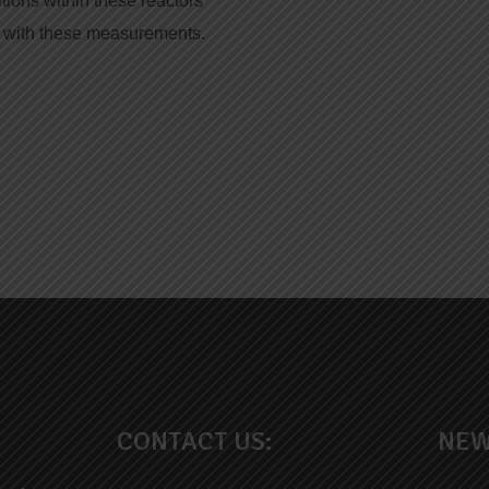
itions within these reactors
d with these measurements.
CONTACT US:
NEW