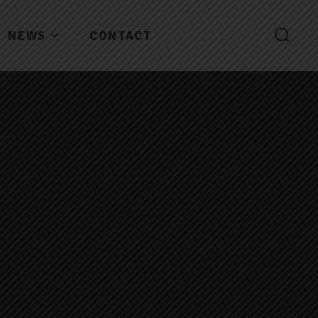
NEWS
CONTACT