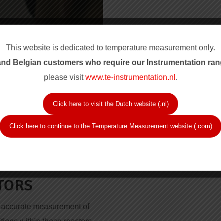
This website is dedicated to temperature measurement only.
nd Belgian customers who require our Instrum
entation ran
please visit
www.te-instrumentation.nl
.
Click here to visit the Dutch website (.nl)
Click here to continue to the Temperature Measurement website (.com)
 ASSEMBLIES
TORS
he accurate measurement of