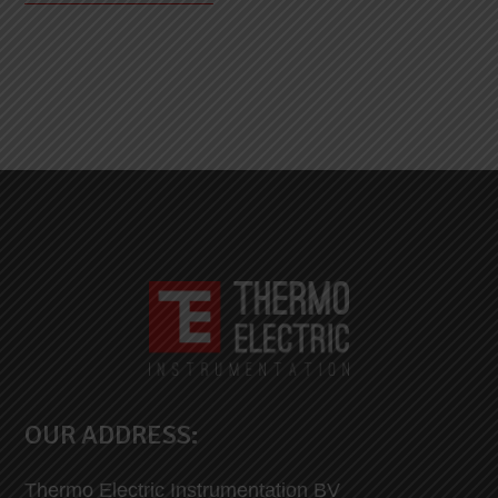
OUR ADDRESS:
Thermo Electric Instrumentation BV