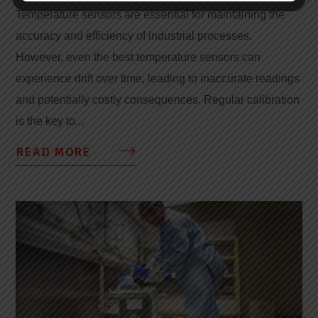
Temperature sensors are essential for maintaining the
accuracy and efficiency of industrial processes.
However, even the best temperature sensors can
experience drift over time, leading to inaccurate readings
and potentially costly consequences. Regular calibration
is the key to...
READ MORE