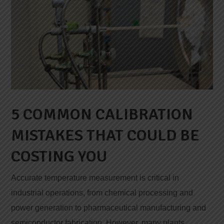
5 COMMON CALIBRATION
MISTAKES THAT COULD BE
COSTING YOU
Accurate temperature measurement is critical in
industrial operations, from chemical processing and
power generation to pharmaceutical manufacturing and
semiconductor fabrication. However, many plants