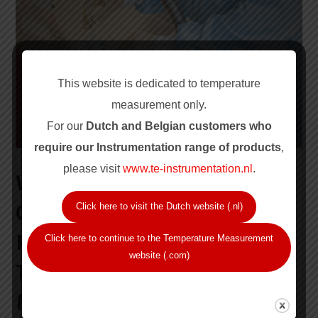
This website is dedicated to temperature
measurement only.
For our
Dutch and Belgian customers who
require our Instrum
entation range of products
,
please visit
www.te-instrumentation.nl
.
WHY REGULAR
CALIBRATION IS CRITICAL
Click here to visit the Dutch website (.nl)
FOR RELIABLE
Click here to continue to the Temperature Measurement
website (.com)
TEMPERATURE
MEASUREMENT