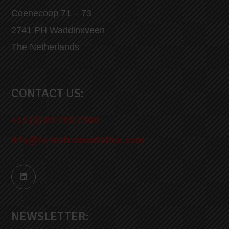
Coenecoop 71 – 73
2741 PH Waddinxveen
The Netherlands
CONTACT US:
+31 (0) 85 760 7300
info@te-instrumentation.com
NEWSLETTER: