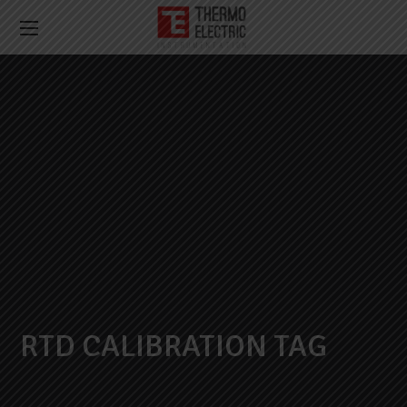
RTD CALIBRATION TAG