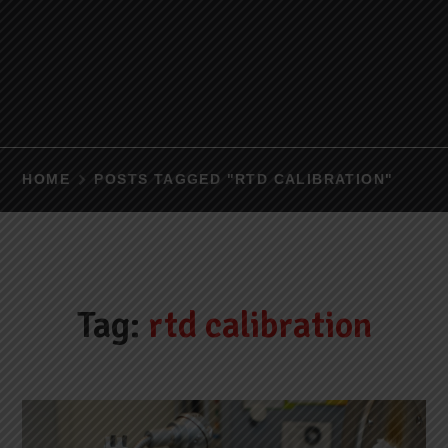
HOME
POSTS TAGGED "RTD CALIBRATION"
Tag:
rtd calibration