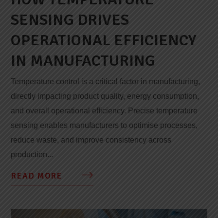
SENSING DRIVES
OPERATIONAL EFFICIENCY
IN MANUFACTURING
Temperature control is a critical factor in manufacturing,
directly impacting product quality, energy consumption,
and overall operational efficiency. Precise temperature
sensing enables manufacturers to optimise processes,
reduce waste, and improve consistency across
production...
READ MORE