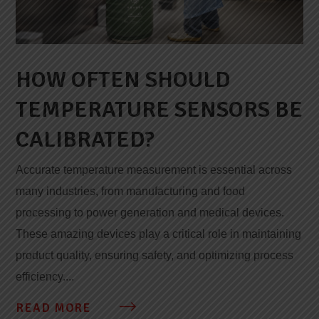
HOW OFTEN SHOULD
TEMPERATURE SENSORS BE
CALIBRATED?
Accurate temperature measurement is essential across
many industries, from manufacturing and food
processing to power generation and medical devices.
These amazing devices play a critical role in maintaining
product quality, ensuring safety, and optimizing process
efficiency....
READ MORE