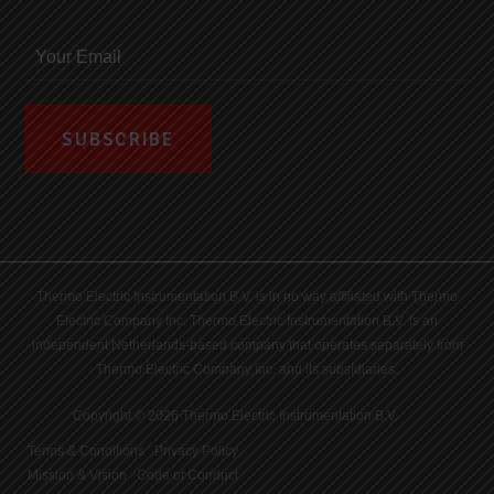
Thermo Electric Instrumentation B.V. is in no way affiliated with Thermo
Electric Company Inc. Thermo Electric Instrumentation B.V. is an
independent Netherlands-based company that operates separately from
Thermo Electric Company Inc. and its subsidiaries.
Copyright © 2026 Thermo Electric Instrumentation B.V.
Terms & Conditions
|
Privacy Policy
|
Mission & Vision
|
Code of Conduct
|