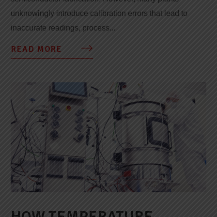
unknowingly introduce calibration errors that lead to
inaccurate readings, process...
READ MORE
HOW TEMPERATURE