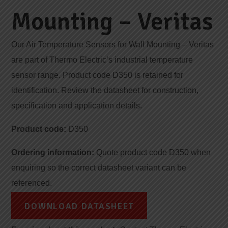
Mounting – Veritas
Our Air Temperature Sensors for Wall Mounting – Veritas
are part of Thermo Electric’s industrial temperature
sensor range. Product code D350 is retained for
identification. Review the datasheet for construction,
specification and application details.
Product code:
D350
Ordering information:
Quote product code D350 when
enquiring so the correct datasheet variant can be
referenced.
DOWNLOAD DATASHEET