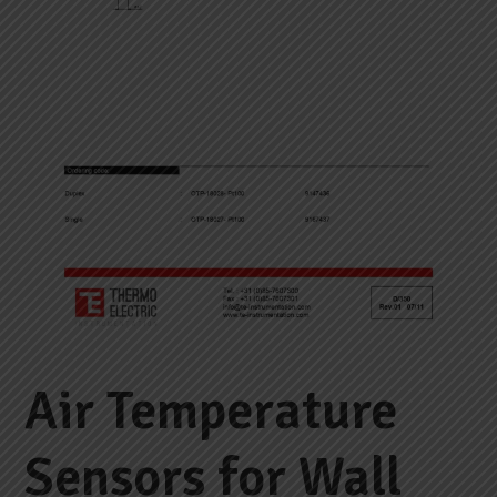
Air Temperature
Sensors for Wall