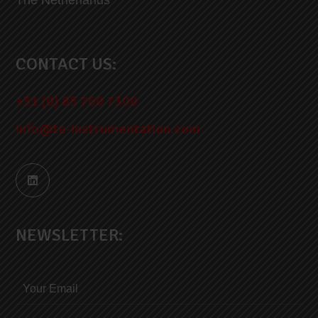
CONTACT US:
+31 (0) 85 760 7300
info@te-instrumentation.com
NEWSLETTER: