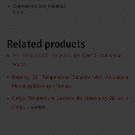
Connection box material:
brass
Related products
Air Temperature Sensors for Direct Immersion –
Veritas
Bearing Oil Temperature Sensors with Adjustable
Mounting Bushing – Veritas
Cargo Temperature Sensors for Measuring On or In
Cargo – Veritas