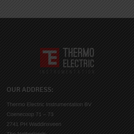
OUR ADDRESS:
Thermo Electric Instrumentation BV
Coenecoop 71 – 73
2741 PH Waddinxveen
The Netherlands