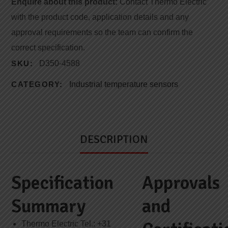
Enquire about this product:
Contact Thermo Electric
with the product code, application details and any
approval requirements so the team can confirm the
correct specification.
SKU:
D350-4588
CATEGORY:
Industrial temperature sensors
DESCRIPTION
Specification
Approvals
Summary
and
Thermo Electric Tel.: +31