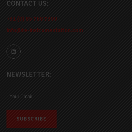
CONTACT US:
+31 (0) 85 760 7300
info@te-instrumentation.com
NEWSLETTER: