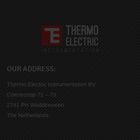
OUR ADDRESS:
Thermo Electric Instrumentation BV
Coenecoop 71 – 73
2741 PH Waddinxveen
The Netherlands