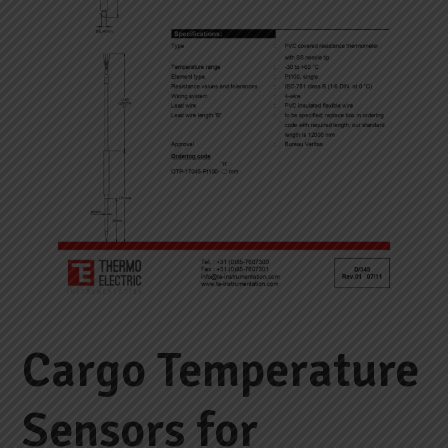
Cargo Temperature
Sensors for