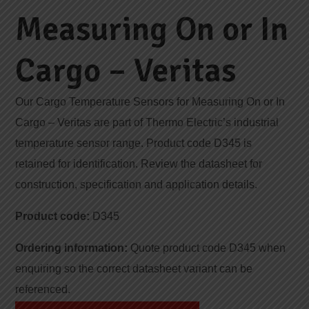
Measuring On or In
Cargo – Veritas
Our Cargo Temperature Sensors for Measuring On or In
Cargo – Veritas are part of Thermo Electric’s industrial
temperature sensor range. Product code D345 is
retained for identification. Review the datasheet for
construction, specification and application details.
Product code:
D345
Ordering information:
Quote product code D345 when
enquiring so the correct datasheet variant can be
referenced.