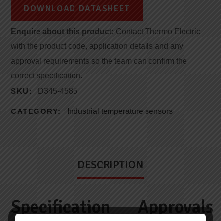
DOWNLOAD DATASHEET
Enquire about this product:
Contact Thermo Electric
with the product code, application details and any
approval requirements so the team can confirm the
correct specification.
SKU:
D345-4585
CATEGORY:
Industrial temperature sensors
DESCRIPTION
Specification
Approvals