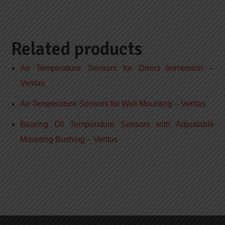
Related products
Air Temperature Sensors for Direct Immersion –
Veritas
Air Temperature Sensors for Wall Mounting – Veritas
Bearing Oil Temperature Sensors with Adjustable
Mounting Bushing – Veritas