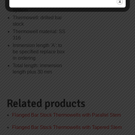
60751 class B, 3-wire
system
Thermowell: drilled bar
stock
Thermowell material: SS
316
Immersion length 'A': to
be specified replace box
in ordering
Total length: immersion
length plus 30 mm
Related products
Flanged Bar Stock Thermowells with Parallel Stem
Flanged Bar Stock Thermowells with Tapered Stem