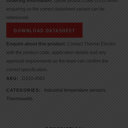
Ordering information:
Quote product code D310 when
enquiring so the correct datasheet variant can be
referenced.
DOWNLOAD DATASHEET
Enquire about this product:
Contact Thermo Electric
with the product code, application details and any
approval requirements so the team can confirm the
correct specification.
SKU:
D310-4563
CATEGORIES:
Industrial temperature sensors
,
Thermowells