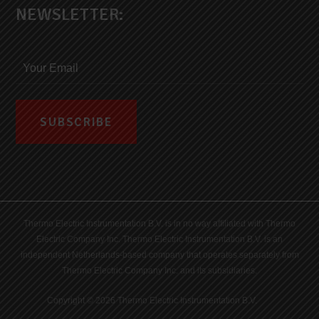
NEWSLETTER:
Thermo Electric Instrumentation B.V. is in no way affiliated with Thermo
Electric Company Inc. Thermo Electric Instrumentation B.V. is an
independent Netherlands-based company that operates separately from
Thermo Electric Company Inc. and its subsidiaries.
Copyright © 2026 Thermo Electric Instrumentation B.V.