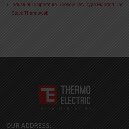
Industrial Temperature Sensors DIN Type Flanged Bar
Stock Thermowell
OUR ADDRESS: