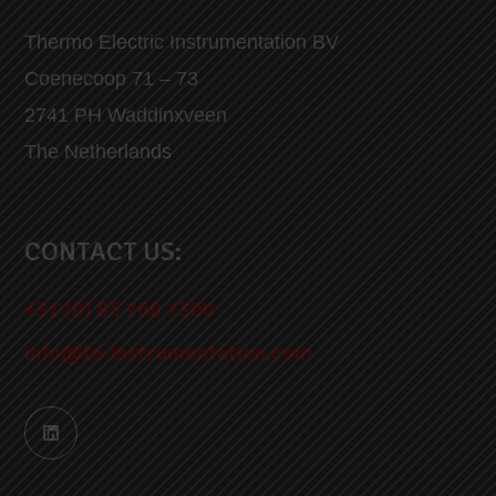
Thermo Electric Instrumentation BV
Coenecoop 71 – 73
2741 PH Waddinxveen
The Netherlands
CONTACT US:
+31 (0) 85 760 7300
info@te-instrumentation.com