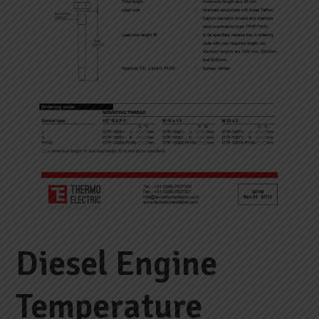
Diesel Engine
Temperature