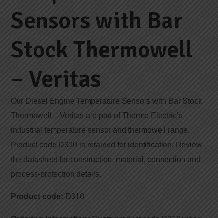
Sensors with Bar
Stock Thermowell
– Veritas
Our Diesel Engine Temperature Sensors with Bar Stock
Thermowell – Veritas are part of Thermo Electric’s
industrial temperature sensor and thermowell range.
Product code D310 is retained for identification. Review
the datasheet for construction, material, connection and
process-protection details.
Product code:
D310