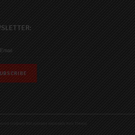
SLETTER:
ds-based company that operates separately from Thermo