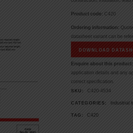
construction, insulation, lead 
Product code:
C420
Ordering information:
Quote 
datasheet variant can be refe
DOWNLOAD DATASH
Enquire about this product:
application details and any a
correct specification.
SKU:
C420-4534
CATEGORIES:
Industrial
TAG:
C420