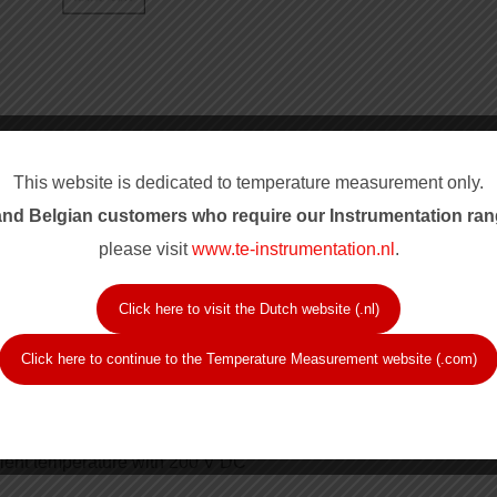
This website is dedicated to temperature measurement only.
nd Belgian customers who require our Instrum
entation ran
please visit
www.te-instrumentation.nl
.
Click here to visit the Dutch website (.nl)
Click here to continue to the Temperature Measurement website (.com)
lass B
ient temperature with 200 V DC