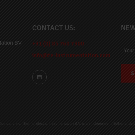
CONTACT US:
NEW
tation BV
+31 (0) 85 760 7300
info@te-instrumentation.com
ric Company Inc. Thermo Electric Instrumentation B.V. is an independent Netherlan