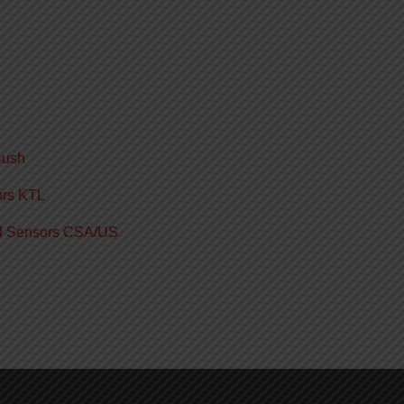
Bush
ors KTL
ed Sensors CSA/US