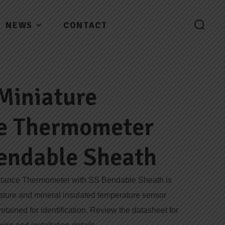
NEWS
CONTACT
Miniature
ce Thermometer
endable Sheath
stance Thermometer with SS Bendable Sheath is
iature and mineral insulated temperature sensor
tained for identification. Review the datasheet for