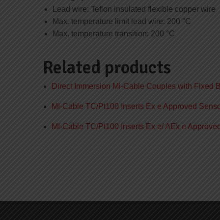
Lead wire: Teflon insulated flexible copper wire
Max. temperature limit lead wire: 200 °C
Max. temperature transition: 200 °C
Related products
Direct Immersion Mi-Cable Couples with Fixed 
MI-Cable TC/Pt100 Inserts Ex e Approved Sens
MI-Cable TC/Pt100 Inserts Ex e/ AEx e Approv