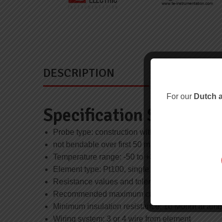
DESCRIPTION
For our
Dutch a
Specification Summary
Probe type: construction with parallel sheath
not bendable over first 50 mm from tip
Temperature range: -50 to +300°C
Element type: Pt100, single
Resistance values and tolerances: IEC 60751 c
Recommended maximum current: 5 mA
Minimum insulation resistance: 10 Mohm at amb
Wiring system: 3 or 4 wire from element