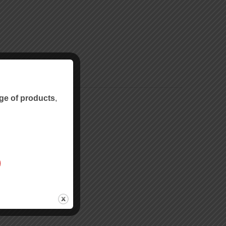
ge of products
,