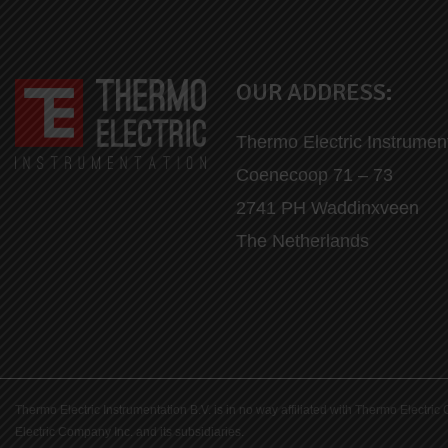
OUR ADDRESS:
Thermo Electric Instrumen
Coenecoop 71 – 73
2741 PH Waddinxveen
The Netherlands
Thermo Electric Instrumentation B.V. is in no way affiliated with Thermo Elect
Electric Company Inc. and its subsidiaries.