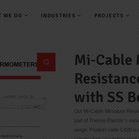
T WE DO
INDUSTRIES
PROJECTS
Mi-Cable 
Resistan
with SS B
Our Mi-Cable Miniature Resi
part of Thermo Electric’s min
range. Product code C420 is re