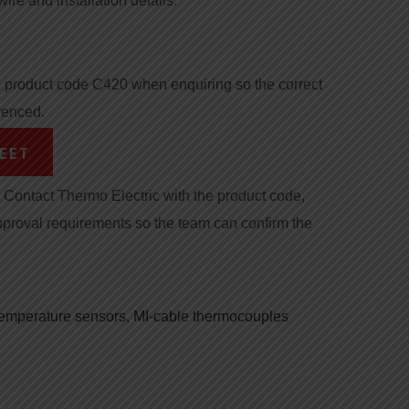
wire and installation details.
product code C420 when enquiring so the correct
renced.
EET
Contact Thermo Electric with the product code,
pproval requirements so the team can confirm the
 temperature sensors
,
MI-cable thermocouples