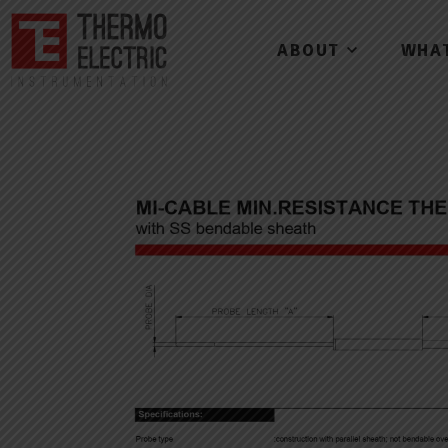
ABOUT
WHA