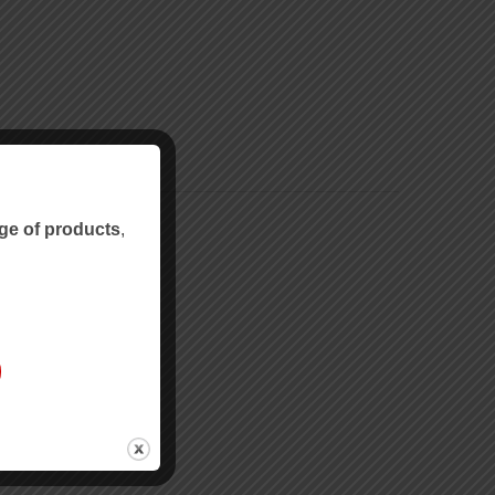
ge of products
,