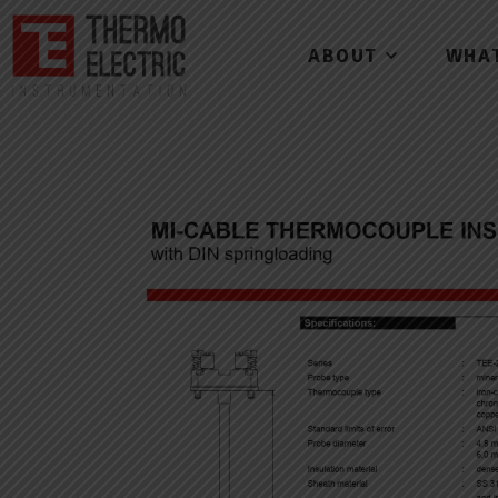
ABOUT
WHA