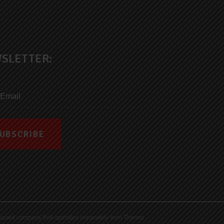
SLETTER:
ds-based company that operates separately from Thermo