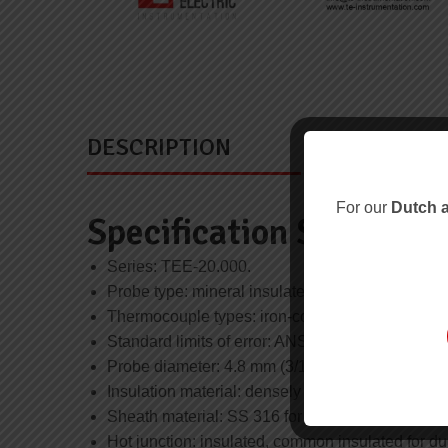
DESCRIPTION
For our
Dutch a
Specification Summary
Series: TEE-20.000.
Probe type: mineral insulated.
Thermocouple types: iron-constantan type J, ch
Standard limits of error: ANSI MC 96.1 / IEC 584
Probe diameter: 4.8 mm (3/16 inch) or 6.0 mm.
Insulation material: densely packed MgO, 99.6% 
Sheath material: SS 316 for type J and T (Wstnr.
Hot junction: insulated, common insulated for du