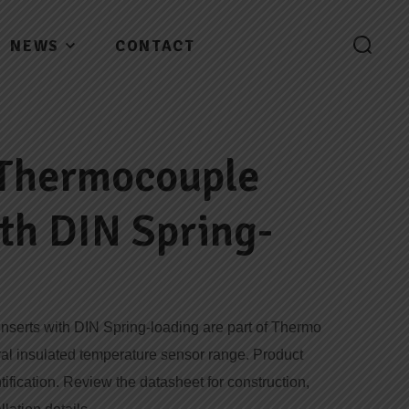
NEWS
CONTACT
 Thermocouple
ith DIN Spring-
serts with DIN Spring-loading are part of Thermo
ral insulated temperature sensor range. Product
tification. Review the datasheet for construction,