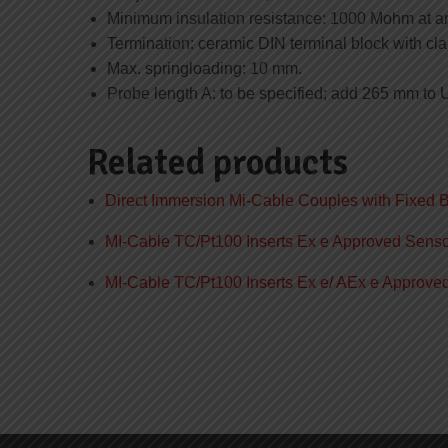
Minimum insulation resistance: 1000 Mohm at a
Termination: ceramic DIN terminal block with cl
Max. springloading: 10 mm.
Probe length A: to be specified; add 265 mm to 
Related products
Direct Immersion Mi-Cable Couples with Fixed 
MI-Cable TC/Pt100 Inserts Ex e Approved Sens
MI-Cable TC/Pt100 Inserts Ex e/ AEx e Approv