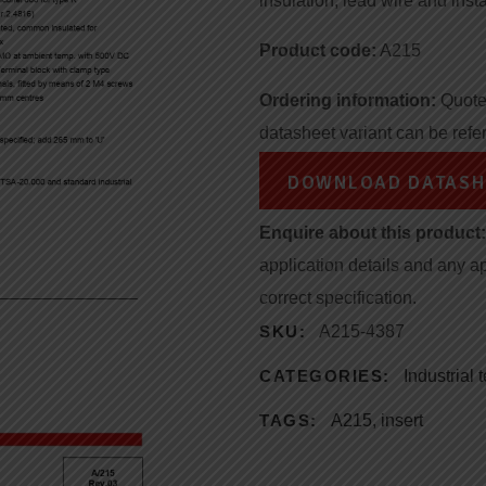
insulation, lead wire and insta
Product code:
A215
Ordering information:
Quote 
datasheet variant can be refe
DOWNLOAD DATASH
Enquire about this product:
application details and any a
correct specification.
SKU:
A215-4387
CATEGORIES:
Industrial
TAGS:
A215
,
insert