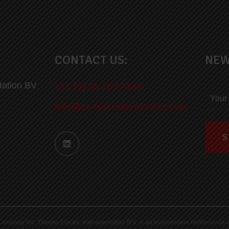
CONTACT US:
NEW
tation BV
+31 (0) 85 760 7300
info@te-instrumentation.com
ric Company Inc. Thermo Electric Instrumentation B.V. is an independent Netherlan