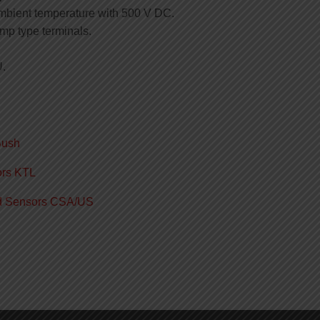
mbient temperature with 500 V DC.
amp type terminals.
U.
Bush
ors KTL
ed Sensors CSA/US