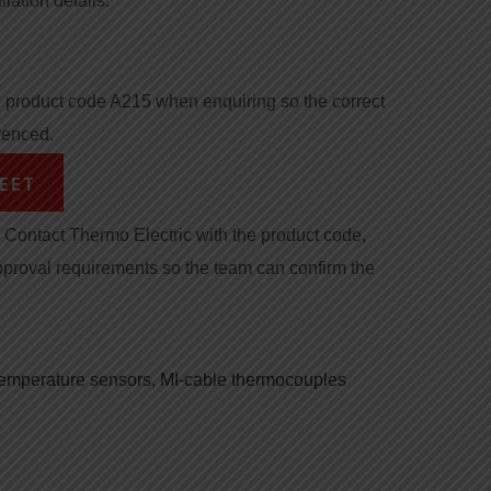
llation details.
product code A215 when enquiring so the correct
renced.
EET
Contact Thermo Electric with the product code,
pproval requirements so the team can confirm the
 temperature sensors
,
MI-cable thermocouples