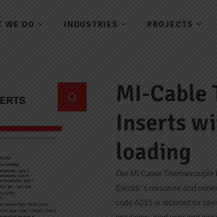
T WE DO
INDUSTRIES
PROJECTS
MI-Cable
Inserts w
loading
Our MI-Cable Thermocouple In
Electric’s miniature and mine
code A215 is retained for iden