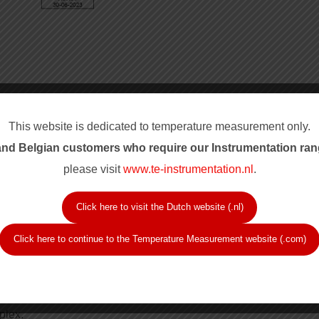
This website is dedicated to temperature measurement only.
nd Belgian customers who require our Instrum
entation ran
please visit
www.te-instrumentation.nl
.
Click here to visit the Dutch website (.nl)
romel-alumel type K and copper-constantan type T.
Click here to continue to the Temperature Measurement website (.com)
.
purity.
1.4401); Inconel 600 for type K (Wstnr.2.4816).
plex.