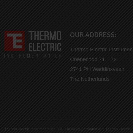
OUR ADDRESS:
Thermo Electric Instrumen
Coenecoop 71 – 73
2741 PH Waddinxveen
The Netherlands
Thermo Electric Instrumentation B.V. is in no way affiliated with Thermo Elect