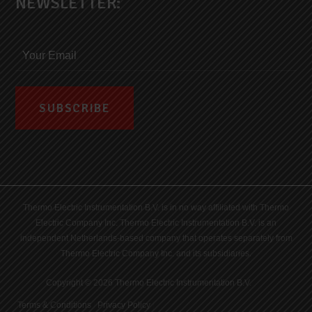
NEWSLETTER:
Thermo Electric Instrumentation B.V. is in no way affiliated with Thermo
Electric Company Inc. Thermo Electric Instrumentation B.V. is an
independent Netherlands-based company that operates separately from
Thermo Electric Company Inc. and its subsidiaries.
Copyright © 2026 Thermo Electric Instrumentation B.V.
Terms & Conditions
|
Privacy Policy
|