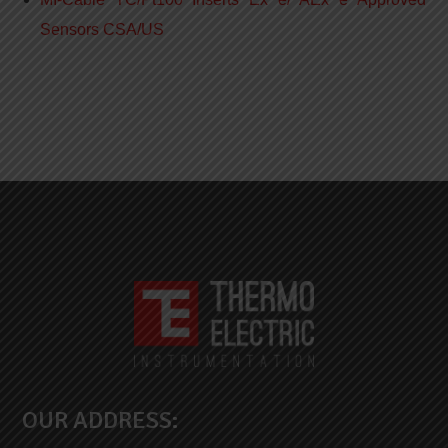
Sensors CSA/US
OUR ADDRESS: