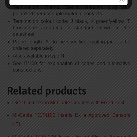
Termination: Thermo Electric standard plug with
polarized thermocouple material contacts.
Termination colour code: J black, K green/yellow, T
brown/blue according to standard shown in the
datasheet.
Probe length 'A': to be specified; mating jack to be
ordered separately.
Also available in type N.
See B/100 for explanation of codes and alternative
constructions.
Related products
Direct Immersion Mi-Cable Couples with Fixed Bush
MI-Cable TC/Pt100 Inserts Ex e Approved Sensors
KTL
MI-Cable TC/Pt100 Inserts Ex e/ AEx e Approved