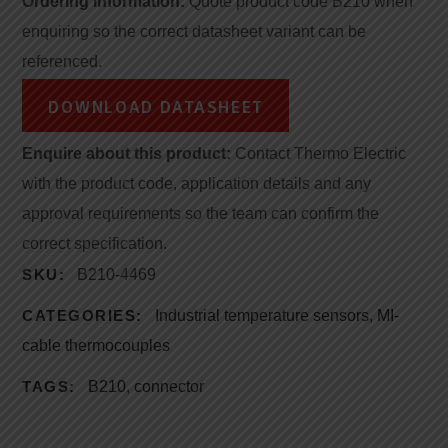
Ordering information:
Quote product code B210 when
enquiring so the correct datasheet variant can be
referenced.
DOWNLOAD DATASHEET
Enquire about this product:
Contact Thermo Electric
with the product code, application details and any
approval requirements so the team can confirm the
correct specification.
SKU:
B210-4469
CATEGORIES:
Industrial temperature sensors
,
MI-
cable thermocouples
TAGS:
B210
,
connector