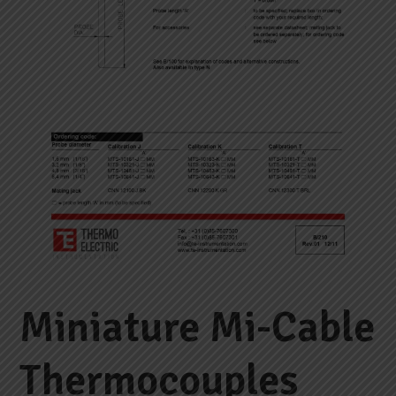
Miniature Mi-Cable
Thermocouples