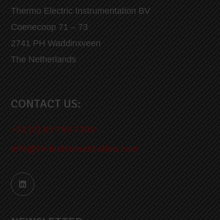
Thermo Electric Instrumentation BV
Coenecoop 71 – 73
2741 PH Waddinxveen
The Netherlands
CONTACT US:
+31 (0) 85 760 7300
info@te-instrumentation.com