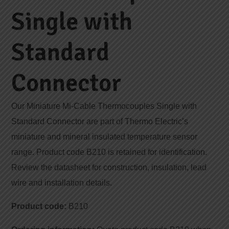
Single with
Standard
Connector
Our Miniature Mi-Cable Thermocouples Single with
Standard Connector are part of Thermo Electric’s
miniature and mineral insulated temperature sensor
range. Product code B210 is retained for identification.
Review the datasheet for construction, insulation, lead
wire and installation details.
Product code:
B210