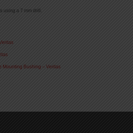
s using a 7 mm drill.
Veritas
itas
e Mounting Bushing – Veritas