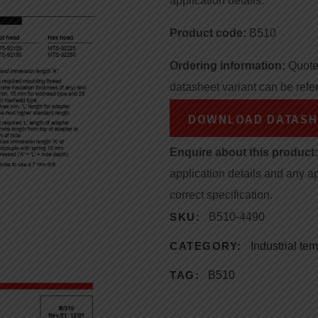
application details.
Product code:
B510
Ordering information:
Quote 
datasheet variant can be refe
DOWNLOAD DATASH
Enquire about this product:
application details and any a
correct specification.
SKU:
B510-4490
CATEGORY:
Industrial te
TAG:
B510