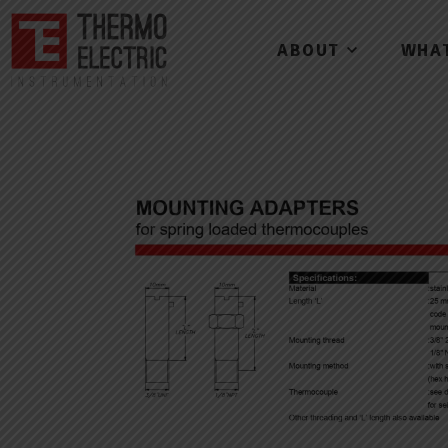
ABOUT
WHA