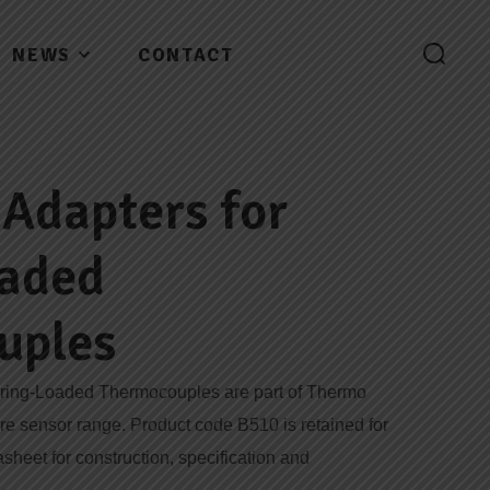
NEWS
CONTACT
Adapters for
oaded
uples
pring-Loaded Thermocouples are part of Thermo
ure sensor range. Product code B510 is retained for
asheet for construction, specification and