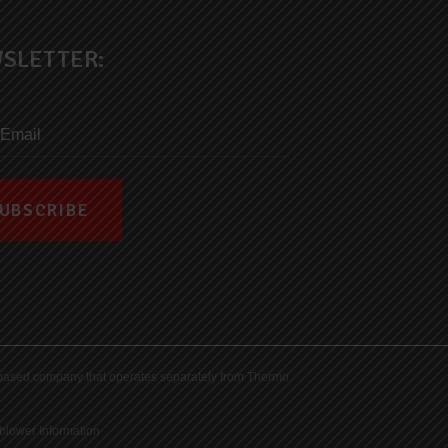
SLETTER:
ds-based company that operates separately from Thermo
blower Information