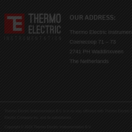
OUR ADDRESS:
Thermo Electric Instrumen
Coenecoop 71 – 73
2741 PH Waddinxveen
The Netherlands
Thermo Electric Instrumentation B.V. is in no way affiliated with Thermo Elect
Electric Company Inc. and its subsidiaries.
Copyright © 2026 Thermo Electric Instrumentation B.V.