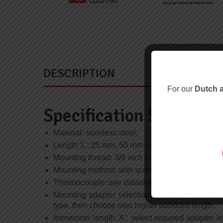
DESCRIPTION
For our
Dutch a
Specification Summary
Material: stainless steel.
Length 'L': 25 mm, 50 mm or 75 mm; length meas
Mounting thread: 3/8 inch 24 UNF class 2 slot h
Mounting method: with screwdriver for slot head 
Thermocouple: see datasheet B/500 for types and 
Mounting adapter selection: select required mo
type, then choose next higher standard length.
Immersion length 'A': select required adapter le