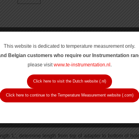
This website is dedicated to temperature measurement only.
nd Belgian customers who require our Instrum
entation ran
please visit
www.te-instrumentation.nl
.
Click here to visit the Dutch website (.nl)
ured from top to mounting surface.
Click here to continue to the Temperature Measurement website (.com)
ead, or 1/8 inch NPT hex head.
or wrench for hex head into previously threaded bore.
for selecting correct immersion length 'A'.
unting thread, determine insulation thickness if any, add min
ngth 'L', determine length from top of adapter to bottom of hol