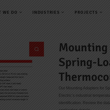
T WE DO
INDUSTRIES
PROJECTS
Mounting 
Spring-L
Thermoco
Our Mounting Adapters for S
Electric’s industrial temperat
identification. Review the dat