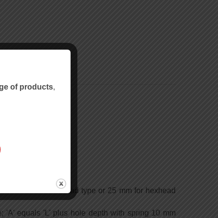
ge of products
,
imum 15 mm for slothead type or 25 mm for hexhead
e; 'A' equals 'L' plus hole depth with spring 10 mm