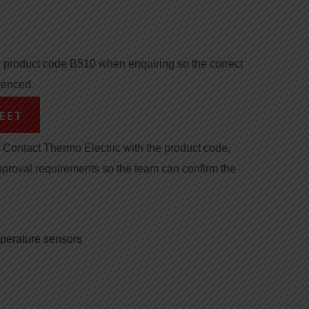
product code B510 when enquiring so the correct
renced.
EET
Contact Thermo Electric with the product code,
pproval requirements so the team can confirm the
mperature sensors