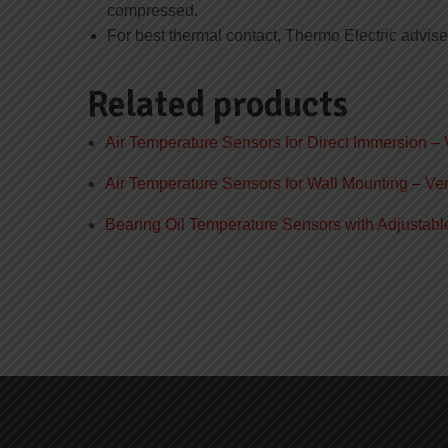
compressed.
For best thermal contact, Thermo Electric advise
Related products
Air Temperature Sensors for Direct Immersion – 
Air Temperature Sensors for Wall Mounting – Ver
Bearing Oil Temperature Sensors with Adjustabl