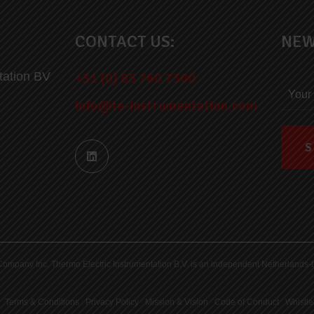
CONTACT US:
NEW
tation BV
+31 (0) 85 760 7300
info@te-instrumentation.com
ric Company Inc. Thermo Electric Instrumentation B.V. is an independent Netherlan
Terms & Conditions
|
Privacy Policy
|
Mission & Vision
|
Code of Conduct
|
Whistle