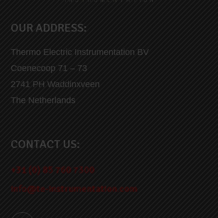
OUR ADDRESS:
Thermo Electric Instrumentation BV
Coenecoop 71 – 73
2741 PH Waddinxveen
The Netherlands
CONTACT US:
+31 (0) 85 760 7300
info@te-instrumentation.com