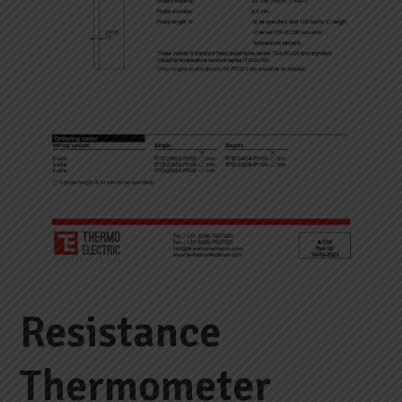
Resistance
Thermometer