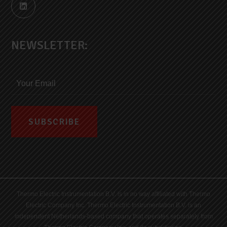
NEWSLETTER:
Thermo Electric Instrumentation B.V. is in no way affiliated with Thermo
Electric Company Inc. Thermo Electric Instrumentation B.V. is an
independent Netherlands-based company that operates separately from