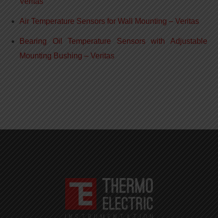
Veritas
Air Temperature Sensors for Wall Mounting – Veritas
Bearing Oil Temperature Sensors with Adjustable
Mounting Bushing – Veritas