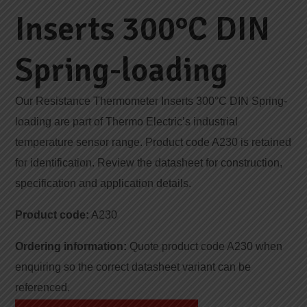
Inserts 300°C DIN
Spring-loading
Our Resistance Thermometer Inserts 300°C DIN Spring-
loading are part of Thermo Electric’s industrial
temperature sensor range. Product code A230 is retained
for identification. Review the datasheet for construction,
specification and application details.
Product code:
A230
Ordering information:
Quote product code A230 when
enquiring so the correct datasheet variant can be
referenced.