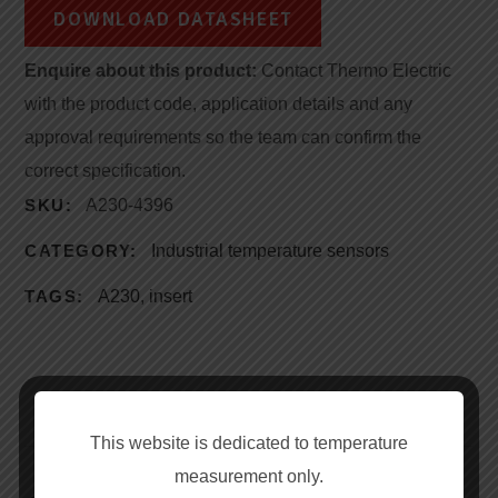
DOWNLOAD DATASHEET
Enquire about this product:
Contact Thermo Electric
with the product code, application details and any
approval requirements so the team can confirm the
correct specification.
SKU:
A230-4396
CATEGORY:
Industrial temperature sensors
TAGS:
A230
,
insert
DESCRIPTION
This website is dedicated to temperature
measurement only.