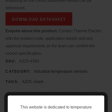
enquiring so the correct datasheet variant can be
referenced.
DOWNLOAD DATASHEET
Enquire about this product:
Contact Thermo Electric
with the product code, application details and any
approval requirements so the team can confirm the
correct specification.
SKU:
A225-4393
CATEGORY:
Industrial temperature sensors
TAGS:
A225
,
insert
This website is dedicated to temperature
DESCRIPTION