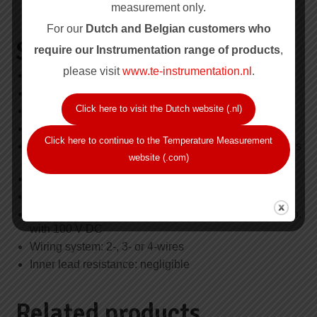
measurement only.
For our
Dutch and Belgian customers who
Specification Summary
require our Instrum
entation range of products
,
please visit
www.te-instrumentation.nl
.
Series: RTD-10.000
Probe type: Wire wound sheathed construction
Click here to visit the Dutch website (.nl)
Temperature range: -100 °C to +450 °C
Element type: Pt 100, single or duplex (3 wire only)
Click here to continue to the Temperature Measurement
Resistance values and tolerances: IEC 60751, class
website (.com)
B
Nominal resistance: 100 Ohm at 0 °C
Recommended max. current: 10 mA
Min. insulation resistance: 100 MΩ at ambient temp.
with 100 V DC
Wiring system: 2-, 3- or 4-wires
Inner lead resistance: negligible
Related products