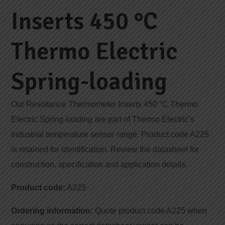
Inserts 450 °C
Thermo Electric
Spring-loading
Our Resistance Thermometer Inserts 450 °C Thermo
Electric Spring-loading are part of Thermo Electric’s
industrial temperature sensor range. Product code A225
is retained for identification. Review the datasheet for
construction, specification and application details.
Product code:
A225
Ordering information:
Quote product code A225 when