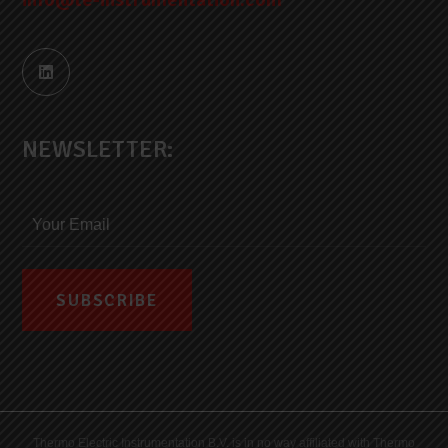
NEWSLETTER:
Thermo Electric Instrumentation B.V. is in no way affiliated with Thermo