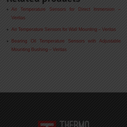
Air Temperature Sensors for Direct Immersion –
Veritas
Air Temperature Sensors for Wall Mounting – Veritas
Bearing Oil Temperature Sensors with Adjustable
Mounting Bushing – Veritas