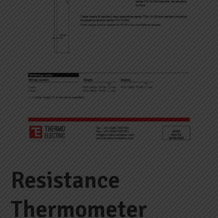
Resistance
Thermometer