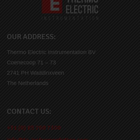
OUR ADDRESS:
Thermo Electric Instrumentation BV
Coenecoop 71 – 73
2741 PH Waddinxveen
The Netherlands
CONTACT US:
+31 (0) 85 760 7300
info@te-instrumentation.com