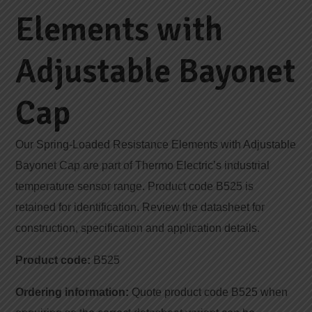
Elements with
Adjustable Bayonet
Cap
Our Spring-Loaded Resistance Elements with Adjustable
Bayonet Cap are part of Thermo Electric’s industrial
temperature sensor range. Product code B525 is
retained for identification. Review the datasheet for
construction, specification and application details.
Product code:
B525
Ordering information:
Quote product code B525 when