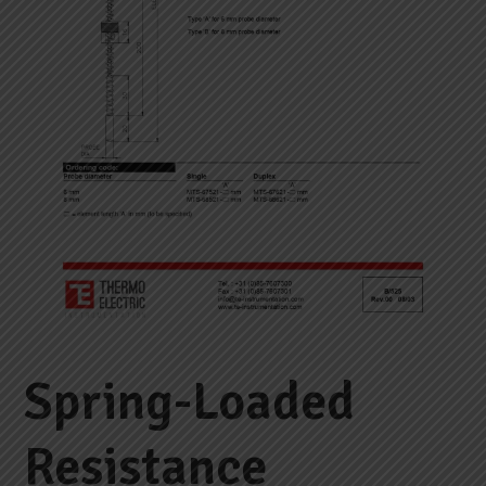
Spring-Loaded
Resistance