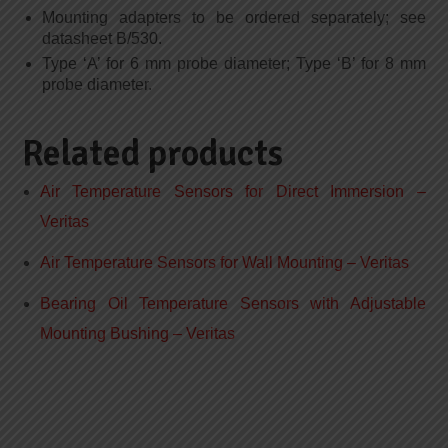
Mounting adapters to be ordered separately; see
datasheet B/530.
Type ‘A’ for 6 mm probe diameter; Type ‘B’ for 8 mm
probe diameter.
Related products
Air Temperature Sensors for Direct Immersion –
Veritas
Air Temperature Sensors for Wall Mounting – Veritas
Bearing Oil Temperature Sensors with Adjustable
Mounting Bushing – Veritas