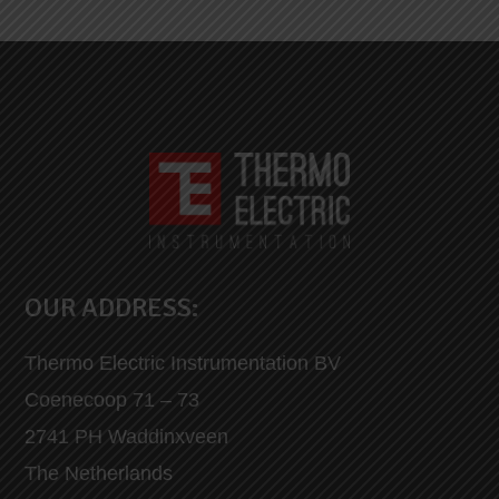
OUR ADDRESS:
Thermo Electric Instrumentation BV
Coenecoop 71 – 73
2741 PH Waddinxveen
The Netherlands