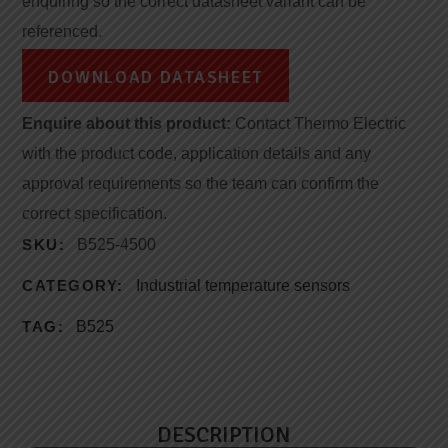
enquiring so the correct datasheet variant can be
referenced.
DOWNLOAD DATASHEET
Enquire about this product:
Contact Thermo Electric
with the product code, application details and any
approval requirements so the team can confirm the
correct specification.
SKU:
B525-4500
CATEGORY:
Industrial temperature sensors
TAG:
B525
DESCRIPTION