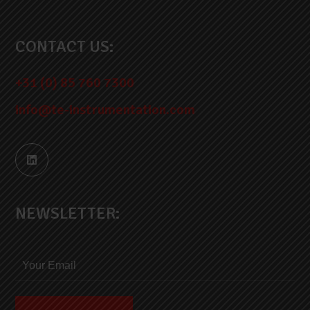
CONTACT US:
+31 (0) 85 760 7300
info@te-instrumentation.com
NEWSLETTER: