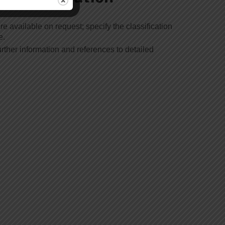
re available on request; specify the classification
e.
rther information and references to detailed