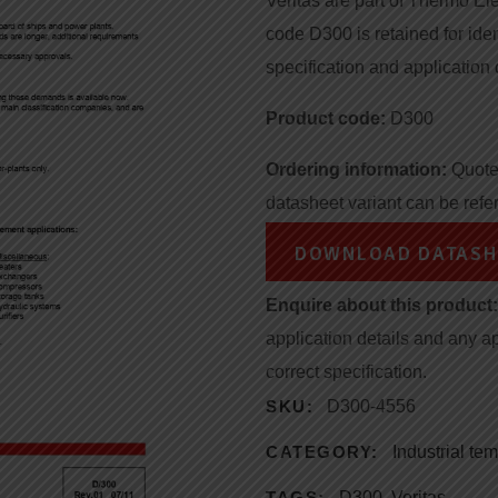
Veritas are part of Thermo Ele
code D300 is retained for iden
specification and application 
Product code:
D300
Ordering information:
Quote 
datasheet variant can be refe
DOWNLOAD DATASH
Enquire about this product:
application details and any a
correct specification.
SKU:
D300-4556
CATEGORY:
Industrial te
TAGS:
D300
,
Veritas