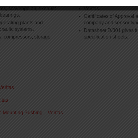
ms, scavenge air, exhaust
Veritas.
 bearings.
Certificates of Approval a
igerating plants and
company and sensor typ
draulic systems.
Datasheet D/301 gives fu
s, compressors, storage
specification sheets.
Veritas
itas
e Mounting Bushing – Veritas