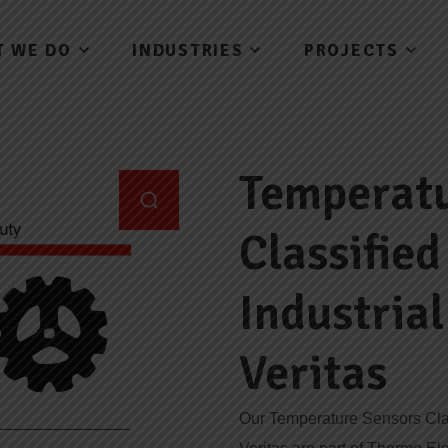
T WE DO
INDUSTRIES
PROJECTS
Temperatu
Classifie
Industria
Veritas
Our Temperature Sensors Clas