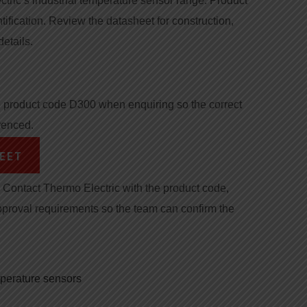
ctric’s industrial temperature sensor range. Product
tification. Review the datasheet for construction,
details.
product code D300 when enquiring so the correct
renced.
EET
Contact Thermo Electric with the product code,
pproval requirements so the team can confirm the
mperature sensors