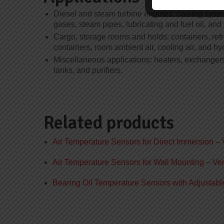
Diesel and steam turbine engines: cooling syste
gases, steam pipes, lubricating and fuel oil, and
Cargo, storage rooms and holds: containers, refr
containers, room ambient air, cooling air, and hy
Miscellaneous applications: heaters, exchanger
tanks, and purifiers.
Related products
Air Temperature Sensors for Direct Immersion – 
Air Temperature Sensors for Wall Mounting – Ver
Bearing Oil Temperature Sensors with Adjustabl