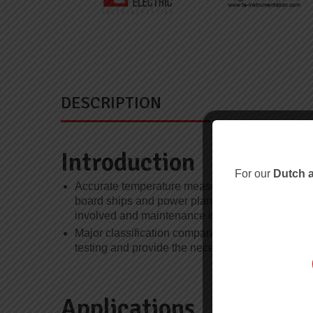
DESCRIPTION
Introduction
For our
Dutch a
Accurate temperature measurement under severe
board ships and power plants, especially where 
involved and maintenance intervals are longer.
Major classification companies, including Bureau
testing and provide the necessary approvals for cr
Applications