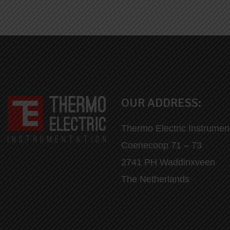
OUR ADDRESS:
Thermo Electric Instrumen
Coenecoop 71 – 73
2741 PH Waddinxveen
The Netherlands