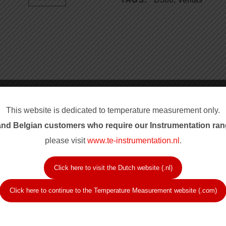
Product Ran
This website is dedicated to temperature measurement only.
nd Belgian customers who require our Instrum
entation ran
 conditions is required on
Thermo Electric thermoc
please visit
www.te-instrumentation.nl
.
automated control is
for these classified ship
The sensors are approved
 Veritas, ask for type
Automation Mark by the m
Click here to visit the Dutch website (.nl)
itical parts.
for durability and service
Click here to continue to the Temperature Measurement website (.com)
Approvals an