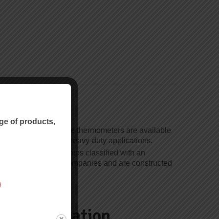
ge
ge of products
,
ouples and resistance thermometers are available
-board and industrial heavy-duty applications.
 for use on board ships classified with an
ain classification companies and are constructed
.
d Certification