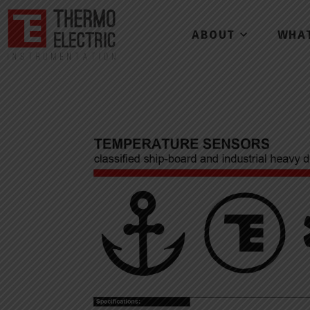
ABOUT
WHA