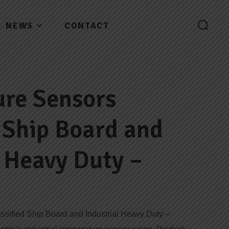
NEWS
CONTACT
re Sensors
d Ship Board and
l Heavy Duty –
sified Ship Board and Industrial Heavy Duty –