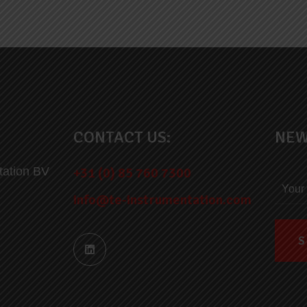
CONTACT US:
NEW
tation BV
+31 (0) 85 760 7300
info@te-instrumentation.com