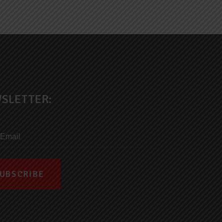
SLETTER: