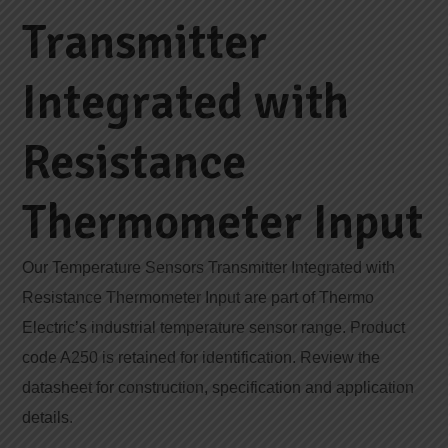
Transmitter
Integrated with
Resistance
Thermometer Input
Our Temperature Sensors Transmitter Integrated with
Resistance Thermometer Input are part of Thermo
Electric’s industrial temperature sensor range. Product
code A250 is retained for identification. Review the
datasheet for construction, specification and application
details.