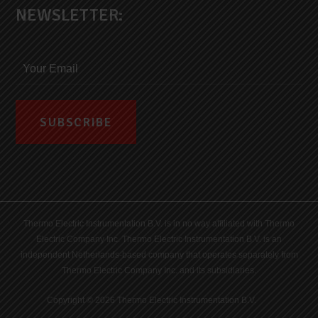
NEWSLETTER:
Thermo Electric Instrumentation B.V. is in no way affiliated with Thermo
Electric Company Inc. Thermo Electric Instrumentation B.V. is an
independent Netherlands-based company that operates separately from
Thermo Electric Company Inc. and its subsidiaries.
Copyright © 2026 Thermo Electric Instrumentation B.V.