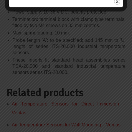
Calibration accuracy: +/- 0.1% of span.
Power supply: 10-36 V DC, polarity protected.
Termination: terminal block with clamp type terminals,
fitted by two M4 screws on 33 mm centres.
Max. springloading: 10 mm.
Probe length 'A': to be specified; add 145 mm to 'U'
length of series ITS-20.000 industrial temperature
sensors.
These inserts fit standard head assemblies series
TSA-20.000 and standard industrial temperature
sensors series ITS-20.000.
Related products
Air Temperature Sensors for Direct Immersion –
Veritas
Air Temperature Sensors for Wall Mounting – Veritas