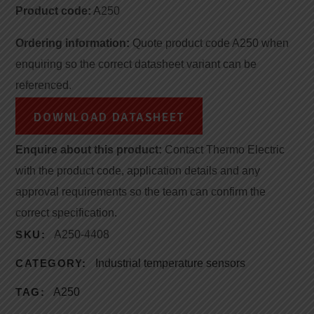
Product code:
A250
Ordering information:
Quote product code A250 when
enquiring so the correct datasheet variant can be
referenced.
DOWNLOAD DATASHEET
Enquire about this product:
Contact Thermo Electric
with the product code, application details and any
approval requirements so the team can confirm the
correct specification.
SKU:
A250-4408
CATEGORY:
Industrial temperature sensors
TAG:
A250