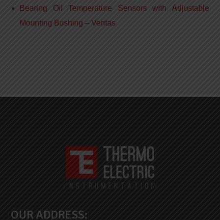
Bearing Oil Temperature Sensors with Adjustable
Mounting Bushing – Veritas
OUR ADDRESS: