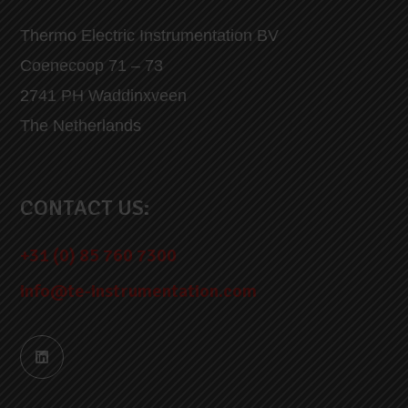
Thermo Electric Instrumentation BV
Coenecoop 71 – 73
2741 PH Waddinxveen
The Netherlands
CONTACT US:
+31 (0) 85 760 7300
info@te-instrumentation.com