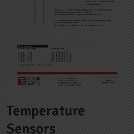
Temperature
Sensors