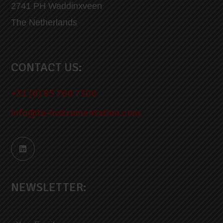
2741 PH Waddinxveen
The Netherlands
CONTACT US:
+31 (0) 85 760 7300
info@te-instrumentation.com
NEWSLETTER: