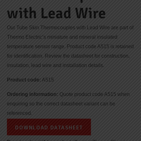
with Lead Wire
Our Tube Skin Thermocouples with Lead Wire are part of
Thermo Electric’s miniature and mineral insulated
temperature sensor range. Product code A515 is retained
for identification. Review the datasheet for construction,
insulation, lead wire and installation details.
Product code:
A515
Ordering information:
Quote product code A515 when
enquiring so the correct datasheet variant can be
referenced.
DOWNLOAD DATASHEET