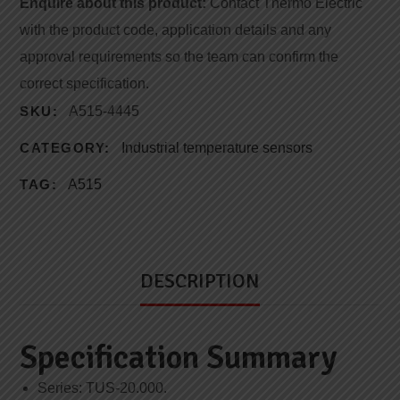
Enquire about this product:
Contact Thermo Electric
with the product code, application details and any
approval requirements so the team can confirm the
correct specification.
SKU:
A515-4445
CATEGORY:
Industrial temperature sensors
TAG:
A515
DESCRIPTION
Specification Summary
Series: TUS-20.000.