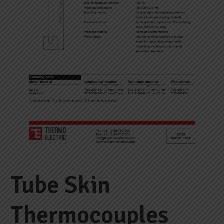
Tube Skin
Thermocouples