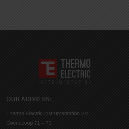
OUR ADDRESS:
Thermo Electric Instrumentation BV
Coenecoop 71 – 73