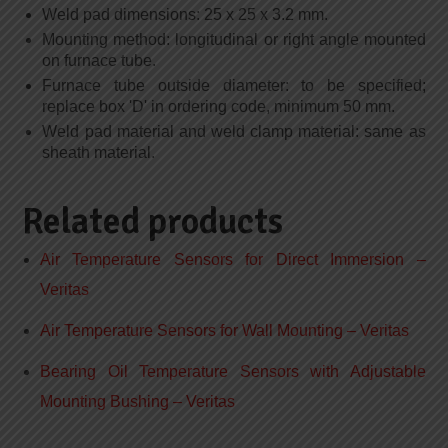
Weld pad dimensions: 25 x 25 x 3.2 mm.
Mounting method: longitudinal or right angle mounted
on furnace tube.
Furnace tube outside diameter: to be specified;
replace box 'D' in ordering code, minimum 50 mm.
Weld pad material and weld clamp material: same as
sheath material.
Related products
Air Temperature Sensors for Direct Immersion –
Veritas
Air Temperature Sensors for Wall Mounting – Veritas
Bearing Oil Temperature Sensors with Adjustable
Mounting Bushing – Veritas