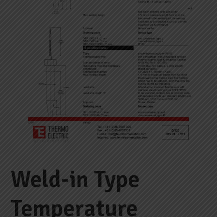
Weld-in Type
Temperature