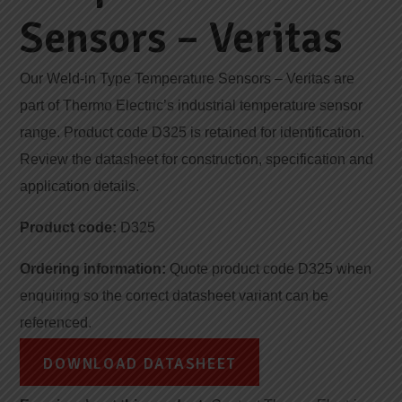
Sensors – Veritas
Our Weld-in Type Temperature Sensors – Veritas are
part of Thermo Electric’s industrial temperature sensor
range. Product code D325 is retained for identification.
Review the datasheet for construction, specification and
application details.
Product code:
D325
Ordering information:
Quote product code D325 when
enquiring so the correct datasheet variant can be
referenced.
DOWNLOAD DATASHEET