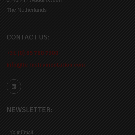
The Netherlands
CONTACT US:
+31 (0) 85 760 7300
info@te-instrumentation.com
NEWSLETTER: