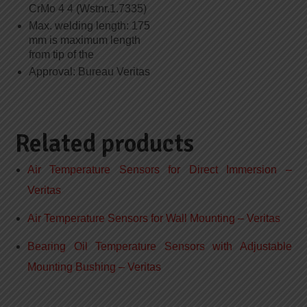
CrMo 4 4 (Wstnr.1.7335)
Max. welding length: 175
mm is maximum length
from tip of the
Approval: Bureau Veritas
Related products
Air Temperature Sensors for Direct Immersion –
Veritas
Air Temperature Sensors for Wall Mounting – Veritas
Bearing Oil Temperature Sensors with Adjustable
Mounting Bushing – Veritas