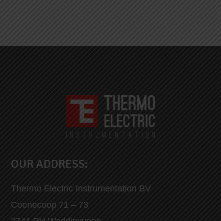
OUR ADDRESS:
Thermo Electric Instrumentation BV
Coenecoop 71 – 73
2741 PH Waddinxveen