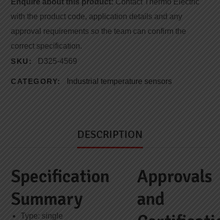
Enquire about this product:
Contact Thermo Electric
with the product code, application details and any
approval requirements so the team can confirm the
correct specification.
SKU:
D325-4569
CATEGORY:
Industrial temperature sensors
DESCRIPTION
Specification
Approvals
Summary
and
Type: single