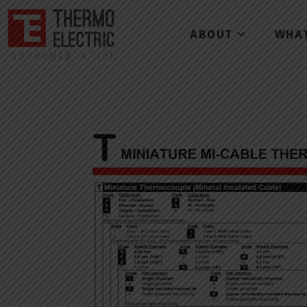
ABOUT
WHA