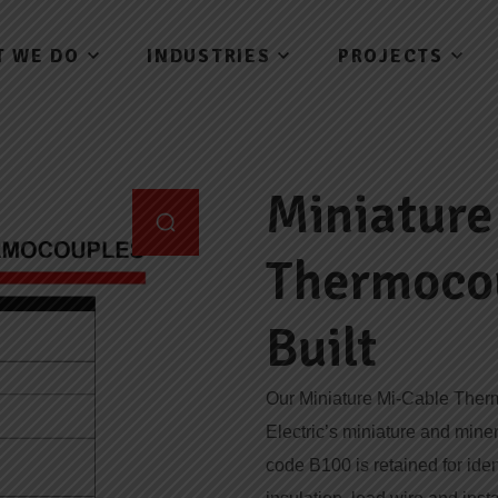
T WE DO
INDUSTRIES
PROJECTS
Miniature
Thermoco
Built
Our Miniature Mi-Cable Ther
Electric’s miniature and mine
code B100 is retained for iden