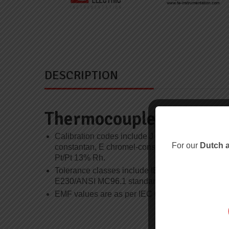
DESCRIPTION
Thermocouple and Tole
Calibration codes include J iron-constantan, K 
For our
Dutch a
constantan, E chromel-constantan, N nicrosil-ni
Pt/Pt 13% Rh.
Tolerance classes include IEC 60584 Class 1 a
E230/ANSI MC96.1 standard and special limits of
EMF values are as per IEC 60584-1 unless othe