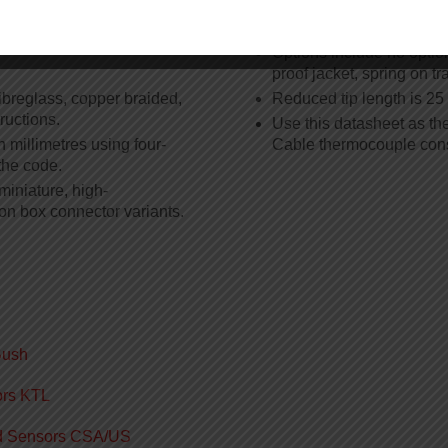
ation
Options
Options include no option
proof jacket, spring on tr
ibreglass, copper braided,
Reduced tip length is 2
ructions.
Use this datasheet as th
 millimetres using four-
Cable thermocouple cons
the code.
miniature, high-
on box connector variants.
Bush
ors KTL
ed Sensors CSA/US