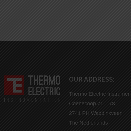
OUR ADDRESS:
Thermo Electric Instrumen
Coenecoop 71 – 73
2741 PH Waddinxveen
The Netherlands