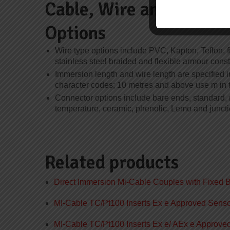
Cable, Wire and Termin
Options
Wire type options include PVC, Kapton, Teflon, f
stainless steel braided and flexible armour const
Immersion length and wire length are specified in
character codes; 10 metres and above use m in 
Connector options include bare ends, standard, 
temperature, ceramic, phenolic, Lemo and juncti
Related products
Direct Immersion Mi-Cable Couples with Fixed 
MI-Cable TC/Pt100 Inserts Ex e Approved Sens
MI-Cable TC/Pt100 Inserts Ex e/ AEx e Approv