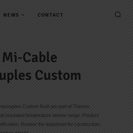
NEWS
CONTACT
 Mi-Cable
uples Custom
mocouples Custom Built are part of Thermo
ral insulated temperature sensor range. Product
tification. Review the datasheet for construction,