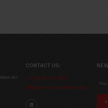
CONTACT US:
NEW
tation BV
+31 (0) 85 760 7300
info@te-instrumentation.com