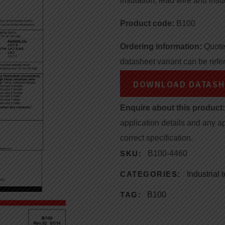
insulation, lead wire and insta
Product code:
B100
Ordering information:
Quote 
datasheet variant can be refe
DOWNLOAD DATASH
Enquire about this product:
application details and any a
correct specification.
SKU:
B100-4460
CATEGORIES:
Industrial
TAG:
B100