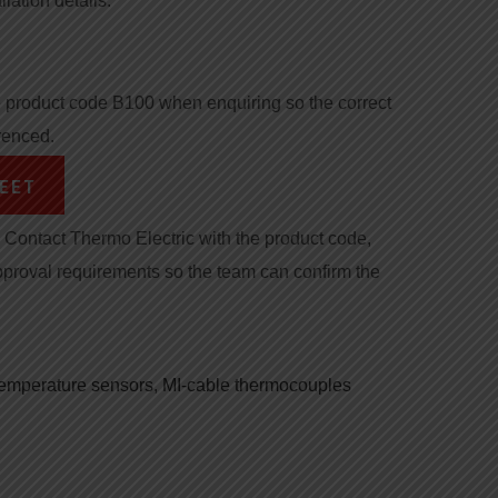
llation details.
product code B100 when enquiring so the correct
renced.
EET
Contact Thermo Electric with the product code,
pproval requirements so the team can confirm the
 temperature sensors
,
MI-cable thermocouples