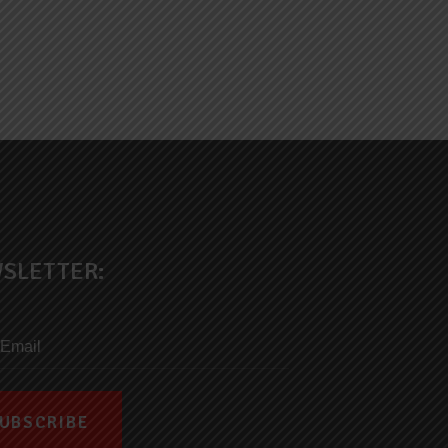
SLETTER: