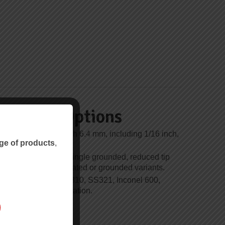
unction Options
over 0.25 mm through 6.4 mm, including 1/16 inch,
ge of products
,
/4 inch options.
de single insulated, single grounded, reduced tip
ulated, common insulated or grounded variants.
e SS304, SS316, SS310, SS321, Inconel 600,
 depending on calibration.