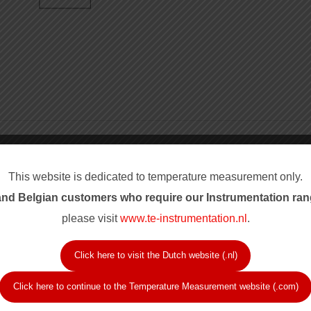
rance Codes
Sheath and J
This website is dedicated to temperature measurement only.
chromel-alumel, T copper-
Sheath diameter codes c
nd Belgian customers who require our Instrum
entation ran
sil, S Pt/Pt 10% Rh and R
1/8 inch, 3/16 inch and 1
Hot junction codes inclu
please visit
www.te-instrumentation.nl
.
nd Class 2, plus ASTM
variants, and duplex ins
 error.
Sheath materials includ
Click here to visit the Dutch website (.nl)
rwise noted.
Nicrobel C and NiCroSil,
Click here to continue to the Temperature Measurement website (.com)