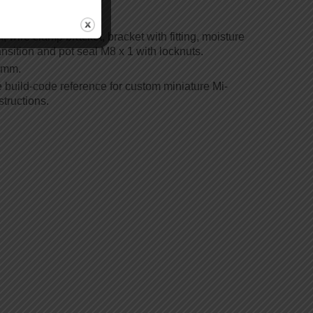
, wire clamp bracket, bracket with fitting, moisture
ansition and pot seal M8 x 1 with locknuts.
5 mm.
e build-code reference for custom miniature Mi-
tructions.