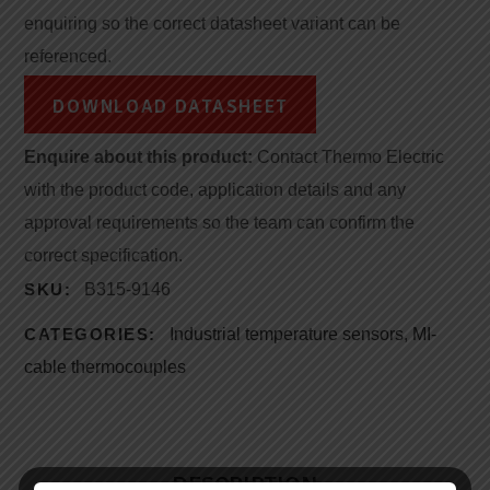
enquiring so the correct datasheet variant can be
referenced.
DOWNLOAD DATASHEET
Enquire about this product:
Contact Thermo Electric
with the product code, application details and any
approval requirements so the team can confirm the
correct specification.
SKU:
B315-9146
CATEGORIES:
Industrial temperature sensors
,
MI-
cable thermocouples
DESCRIPTION