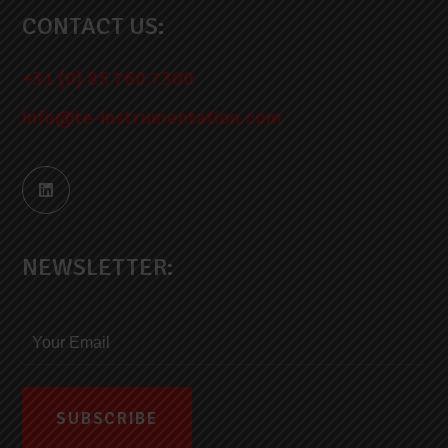
CONTACT US:
+31 (0) 85 760 7300
info@te-instrumentation.com
NEWSLETTER: