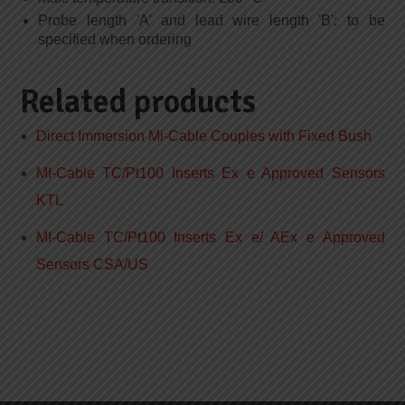
Probe length 'A' and lead wire length 'B': to be
specified when ordering
Related products
Direct Immersion Mi-Cable Couples with Fixed Bush
MI-Cable TC/Pt100 Inserts Ex e Approved Sensors
KTL
MI-Cable TC/Pt100 Inserts Ex e/ AEx e Approved
Sensors CSA/US