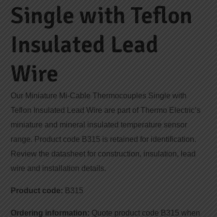
Single with Teflon
Insulated Lead
Wire
Our Miniature Mi-Cable Thermocouples Single with
Teflon Insulated Lead Wire are part of Thermo Electric’s
miniature and mineral insulated temperature sensor
range. Product code B315 is retained for identification.
Review the datasheet for construction, insulation, lead
wire and installation details.
Product code:
B315
Ordering information:
Quote product code B315 when