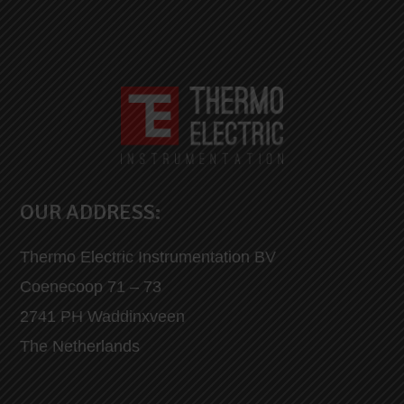
OUR ADDRESS:
Thermo Electric Instrumentation BV
Coenecoop 71 – 73
2741 PH Waddinxveen
The Netherlands