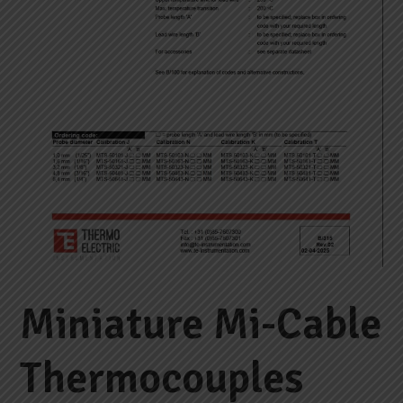
Miniature Mi-Cable
Thermocouples